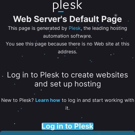
Web Server's Default Page
This page is generated by
Plesk
, the leading hosting
automation software.
You see this page because there is no Web site at this
address.
Log in to Plesk to create websites
and set up hosting
New to Plesk?
Learn how
to log in and start working with
it.
Log in to Plesk