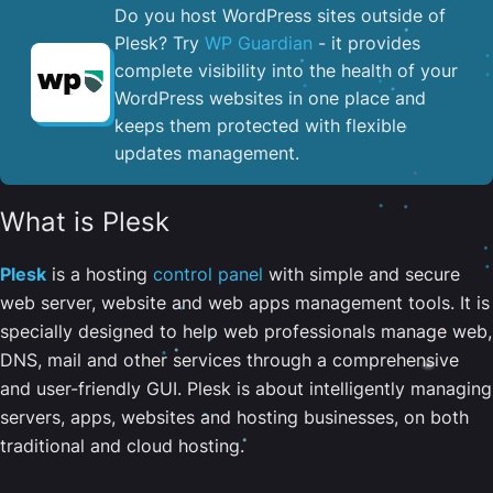
Do you host WordPress sites outside of
Plesk? Try
WP Guardian
- it provides
complete visibility into the health of your
WordPress websites in one place and
keeps them protected with flexible
updates management.
What is Plesk
Plesk
is a hosting
control panel
with simple and secure
web server, website and web apps management tools. It is
specially designed to help web professionals manage web,
DNS, mail and other services through a comprehensive
and user-friendly GUI. Plesk is about intelligently managing
servers, apps, websites and hosting businesses, on both
traditional and cloud hosting.